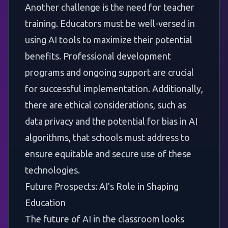
Another challenge is the need for teacher
training. Educators must be well-versed in
using AI tools to maximize their potential
benefits. Professional development
programs and ongoing support are crucial
for successful implementation. Additionally,
there are ethical considerations, such as
data privacy and the potential for bias in AI
algorithms, that schools must address to
ensure equitable and secure use of these
technologies.
Future Prospects: AI's Role in Shaping
Education
The future of AI in the classroom looks