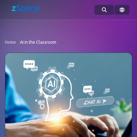
Skip to content
Home
→
AI in the Classroom