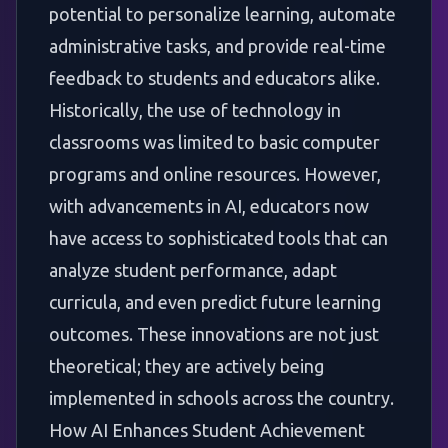
potential to personalize learning, automate
administrative tasks, and provide real-time
feedback to students and educators alike.
Historically, the use of technology in
classrooms was limited to basic computer
programs and online resources. However,
with advancements in AI, educators now
have access to sophisticated tools that can
analyze student performance, adapt
curricula, and even predict future learning
outcomes. These innovations are not just
theoretical; they are actively being
implemented in schools across the country.
How AI Enhances Student Achievement