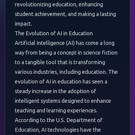
revolutionizing education, enhancing
student achievement, and making a lasting
impact.
The Evolution of AI in Education
Artificial Intelligence (AI) has come a long
way from being a concept in science fiction
to a tangible tool that is transforming
various industries, including education. The
evolution of AI in education has seen a
steady increase in the adoption of
intelligent systems designed to enhance
teaching and learning experiences.
According to the U.S. Department of
Education, AI technologies have the