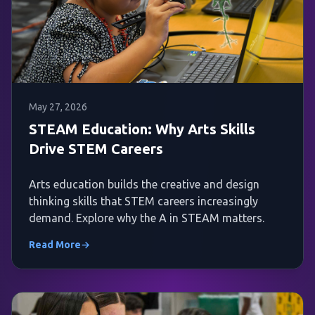
May 27, 2026
STEAM Education: Why Arts Skills
Drive STEM Careers
Arts education builds the creative and design
thinking skills that STEM careers increasingly
demand. Explore why the A in STEAM matters.
Read More
→