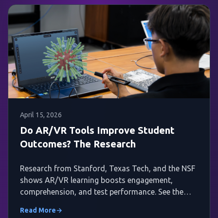
April 15, 2026
Do AR/VR Tools Improve Student
Outcomes? The Research
Research from Stanford, Texas Tech, and the NSF
shows AR/VR learning boosts engagement,
comprehension, and test performance. See the
evidence.
Read More
→