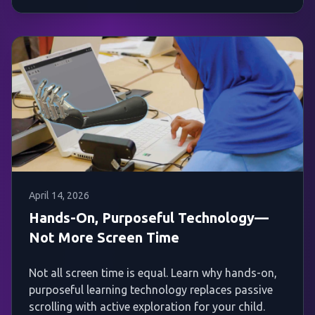
April 14, 2026
Hands-On, Purposeful Technology—
Not More Screen Time
Not all screen time is equal. Learn why hands-on,
purposeful learning technology replaces passive
scrolling with active exploration for your child.