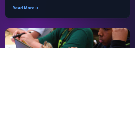
Read More
→
April 10, 2026
Maximize Perkins Funding for STEM to
CTE Pathways
Learn how to leverage Perkins V funds for zSpace