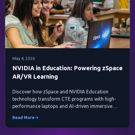
May 4, 2026
NVIDIA in Education: Powering zSpace
AR/VR Learning
Discover how zSpace and NVIDIA Education
technology transform CTE programs with high-
performance laptops and AI-driven immersive
AR/VR experiences.
Read More
→