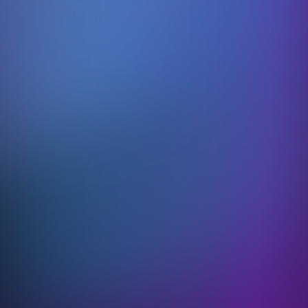
Learning without limits