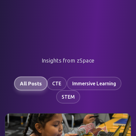
Insights from zSpace
All Posts
CTE
Immersive Learning
STEM