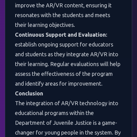
improve the AR/VR content, ensuring it
resonates with the students and meets
their learning objectives.
Continuous Support and Evaluation:
establish ongoing support for educators
and students as they integrate AR/VR into
their learning. Regular evaluations will help
assess the effectiveness of the program
and identify areas for improvement.
Conclusion
The integration of AR/VR technology into
educational programs within the
Department of Juvenile Justice is a game-
changer for young people in the system. By