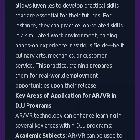
allows juveniles to develop practical skills
that are essential for their futures. For
instance, they can practice job-related skills
in a simulated work environment, gaining
hands-on experience in various fields—be it
culinary arts, mechanics, or customer
service. This practical training prepares
them for real-world employment
opportunities upon their release.
Key Areas of Application for AR/VR in
DJJ Programs
AR/VR technology can enhance learning in
several key areas within DJJ programs:
Academic Subjects:
AR/VR can be used to