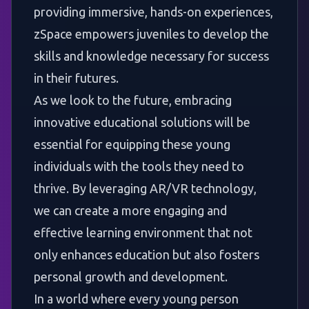
providing immersive, hands-on experiences,
zSpace empowers juveniles to develop the
skills and knowledge necessary for success
in their futures.
As we look to the future, embracing
innovative educational solutions will be
essential for equipping these young
individuals with the tools they need to
thrive. By leveraging AR/VR technology,
we can create a more engaging and
effective learning environment that not
only enhances education but also fosters
personal growth and development.
In a world where every young person