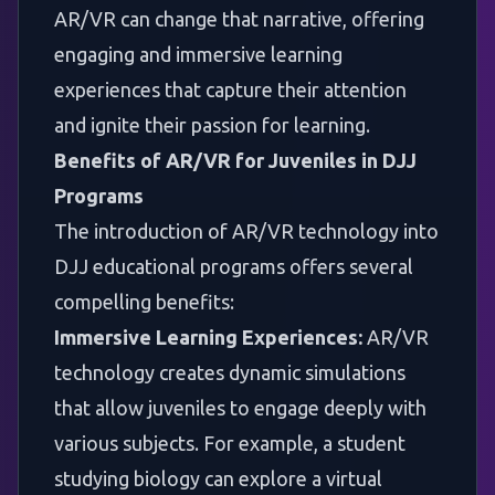
AR/VR can change that narrative, offering
engaging and immersive learning
experiences that capture their attention
and ignite their passion for learning.
Benefits of AR/VR for Juveniles in DJJ
Programs
The introduction of AR/VR technology into
DJJ educational programs offers several
compelling benefits:
Immersive Learning Experiences:
AR/VR
technology creates dynamic simulations
that allow juveniles to engage deeply with
various subjects. For example, a student
studying biology can explore a virtual