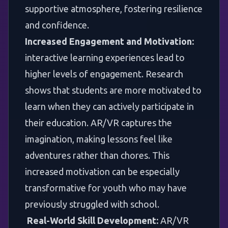
supportive atmosphere, fostering resilience
and confidence.
Increased Engagement and Motivation:
interactive learning experiences lead to
higher levels of engagement. Research
shows that students are more motivated to
learn when they can actively participate in
their education. AR/VR captures the
imagination, making lessons feel like
adventures rather than chores. This
increased motivation can be especially
transformative for youth who may have
previously struggled with school.
Real-World Skill Development:
AR/VR