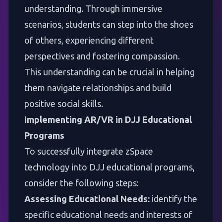
understanding. Through immersive
scenarios, students can step into the shoes
of others, experiencing different
perspectives and fostering compassion.
This understanding can be crucial in helping
them navigate relationships and build
positive social skills.
Implementing AR/VR in DJJ Educational
Programs
To successfully integrate zSpace
technology into DJJ educational programs,
consider the following steps:
Assessing Educational Needs:
identify the
specific educational needs and interests of