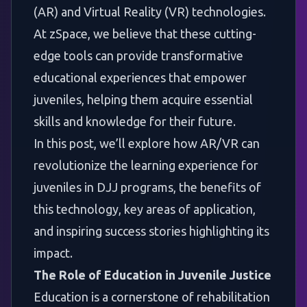
(AR) and Virtual Reality (VR) technologies.
At zSpace, we believe that these cutting-
edge tools can provide transformative
educational experiences that empower
juveniles, helping them acquire essential
skills and knowledge for their future.
In this post, we’ll explore how AR/VR can
revolutionize the learning experience for
juveniles in DJJ programs, the benefits of
this technology, key areas of application,
and inspiring success stories highlighting its
impact.
The Role of Education in Juvenile Justice
Education is a cornerstone of rehabilitation