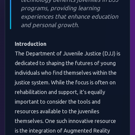
programs, providing learning
experiences that enhance education
and personal growth.
Introduction
The Department of Juvenile Justice (DJJ) is
dedicated to shaping the futures of young
individuals who find themselves within the
justice system. While the focus is often on
rehabilitation and support, it’s equally
important to consider the tools and
resources available to the juveniles
themselves. One such innovative resource
is the integration of Augmented Reality