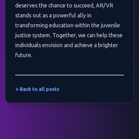
deserves the chance to succeed, AR/VR
stands out as a powerful ally in
transforming education within the juvenile
justice system. Together, we can help these
individuals envision and achieve a brighter
future.
←
Back to all posts