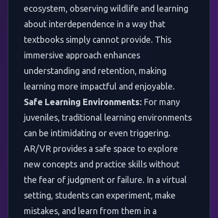
ecosystem, observing wildlife and learning
about interdependence in a way that
textbooks simply cannot provide. This
immersive approach enhances
understanding and retention, making
learning more impactful and enjoyable.
Safe Learning Environments:
For many
juveniles, traditional learning environments
can be intimidating or even triggering.
AR/VR provides a safe space to explore
new concepts and practice skills without
the fear of judgment or failure. In a virtual
setting, students can experiment, make
mistakes, and learn from them in a