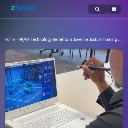
Skip to content
Home
→
AR/VR Technology Benefits in Juvenile Justice Training Programs