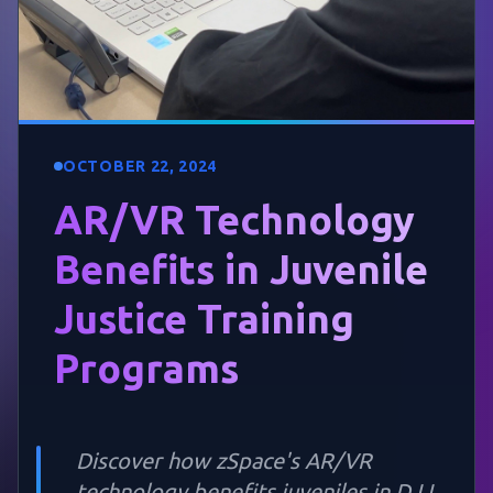
OCTOBER 22, 2024
AR/VR Technology
Benefits in Juvenile
Justice Training
Programs
Discover how zSpace's AR/VR
technology benefits juveniles in DJJ