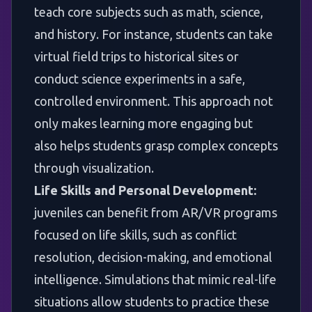
teach core subjects such as math, science,
and history. For instance, students can take
virtual field trips to historical sites or
conduct science experiments in a safe,
controlled environment. This approach not
only makes learning more engaging but
also helps students grasp complex concepts
through visualization.
Life Skills and Personal Development:
juveniles can benefit from AR/VR programs
focused on life skills, such as conflict
resolution, decision-making, and emotional
intelligence. Simulations that mimic real-life
situations allow students to practice these