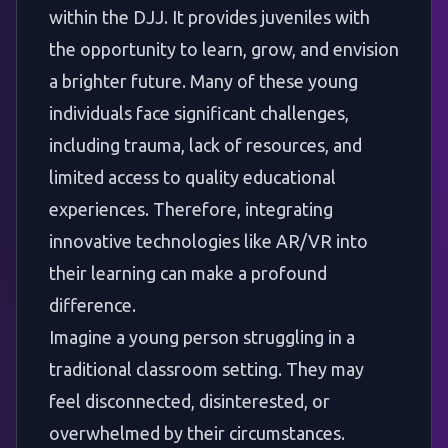
within the DJJ. It provides juveniles with
the opportunity to learn, grow, and envision
a brighter future. Many of these young
individuals face significant challenges,
including trauma, lack of resources, and
limited access to quality educational
experiences. Therefore, integrating
innovative technologies like AR/VR into
their learning can make a profound
difference.
Imagine a young person struggling in a
traditional classroom setting. They may
feel disconnected, disinterested, or
overwhelmed by their circumstances.