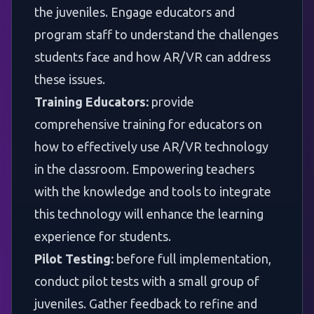
the juveniles. Engage educators and
program staff to understand the challenges
students face and how AR/VR can address
these issues.
Training Educators:
provide
comprehensive training for educators on
how to effectively use AR/VR technology
in the classroom. Empowering teachers
with the knowledge and tools to integrate
this technology will enhance the learning
experience for students.
Pilot Testing:
before full implementation,
conduct pilot tests with a small group of
juveniles. Gather feedback to refine and