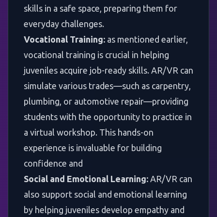
skills in a safe space, preparing them for
everyday challenges.
Vocational Training:
as mentioned earlier,
vocational training is crucial in helping
juveniles acquire job-ready skills. AR/VR can
simulate various trades—such as carpentry,
plumbing, or automotive repair—providing
students with the opportunity to practice in
a virtual workshop. This hands-on
experience is invaluable for building
confidence and
Social and Emotional Learning:
AR/VR can
also support social and emotional learning
by helping juveniles develop empathy and