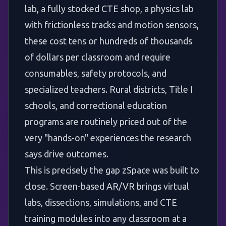
lab, a fully stocked CTE shop, a physics lab
with frictionless tracks and motion sensors,
these cost tens or hundreds of thousands
of dollars per classroom and require
consumables, safety protocols, and
specialized teachers. Rural districts, Title I
schools, and correctional education
programs are routinely priced out of the
very "hands-on" experiences the research
says drive outcomes.
This is precisely the gap zSpace was built to
close. Screen-based AR/VR brings virtual
labs, dissections, simulations, and CTE
training modules into any classroom at a