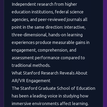
Independent research from higher
education institutions, federal science
agencies, and peer-reviewed journals all
point in the same direction: interactive,
three-dimensional, hands-on learning
experiences produce measurable gains in
engagement, comprehension, and
assessment performance compared to
traditional methods.
What Stanford Research Reveals About
AR/VR Engagement
The
Stanford Graduate School of Education
has been a leading voice in studying how
immersive environments affect learning.