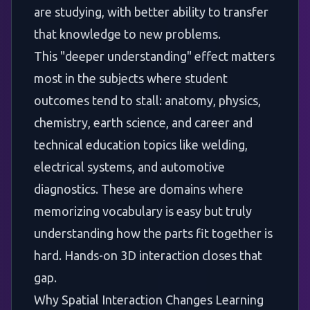
are studying, with better ability to transfer
that knowledge to new problems.
This "deeper understanding" effect matters
most in the subjects where student
outcomes tend to stall: anatomy, physics,
chemistry, earth science, and career and
technical education topics like welding,
electrical systems, and automotive
diagnostics. These are domains where
memorizing vocabulary is easy but truly
understanding how the parts fit together is
hard. Hands-on 3D interaction closes that
gap.
Why Spatial Interaction Changes Learning