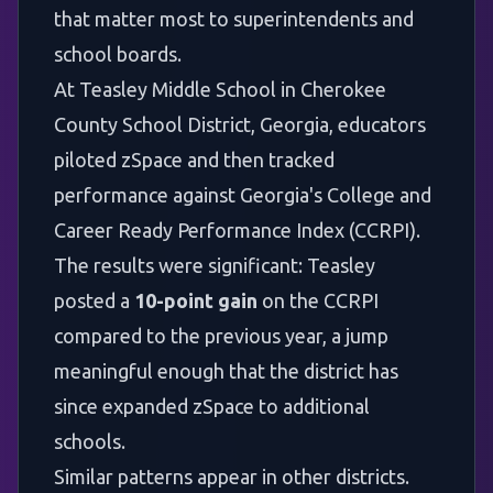
that matter most to superintendents and
school boards.
At
Teasley Middle School in Cherokee
County School District, Georgia
, educators
piloted zSpace and then tracked
performance against Georgia's College and
Career Ready Performance Index (CCRPI).
The results were significant: Teasley
posted a
10-point gain
on the CCRPI
compared to the previous year, a jump
meaningful enough that the district has
since expanded zSpace to additional
schools.
Similar patterns appear in other districts.