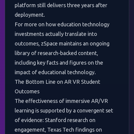
platform still delivers three years after
deployment.
For more on how education technology
investments actually translate into
outcomes, zSpace maintains an ongoing
library of research-backed content,
including
key facts and figures on the
impact of educational technology
.
The Bottom Line on AR VR Student
Outcomes
The effectiveness of immersive AR/VR
learning is supported by a convergent set
of evidence: Stanford research on
engagement, Texas Tech findings on