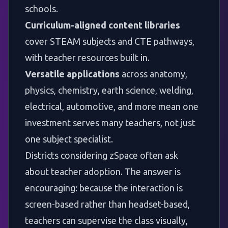
schools.
Curriculum-aligned content libraries
cover
STEAM subjects
and CTE pathways,
with teacher resources built in.
Versatile applications
across anatomy,
physics, chemistry, earth science, welding,
electrical, automotive, and more mean one
investment serves many teachers, not just
one subject specialist.
Districts considering zSpace often ask
about teacher adoption. The answer is
encouraging: because the interaction is
screen-based rather than headset-based,
teachers can supervise the class visually,