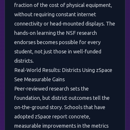
fraction of the cost of physical equipment,
without requiring constant internet
connectivity or head-mounted displays. The
hands-on learning the NSF research
endorses becomes possible for every
student, not just those in well-funded
districts.
Real-World Results: Districts Using zSpace
See Measurable Gains
Peer-reviewed research sets the
foundation, but district outcomes tell the
on-the-ground story. Schools that have
adopted zSpace report concrete,
measurable improvements in the metrics