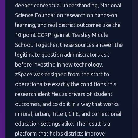
deeper conceptual understanding, National
Science Foundation research on hands-on
learning, and real district outcomes like the
10-point CCRPI gain at Teasley Middle
School. Together, these sources answer the
legitimate question administrators ask
before investing in new technology.
zSpace was designed from the start to
operationalize exactly the conditions this
research identifies as drivers of student
outcomes, and to do it in a way that works
in rural, urban, Title I, CTE, and correctional
education settings alike. The result is a
platform that helps districts improve