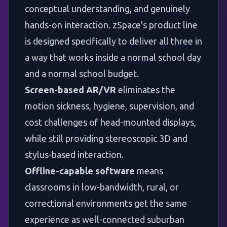
conceptual understanding, and genuinely
hands-on interaction.
zSpace's product line
is designed specifically to deliver all three in
a way that works inside a normal school day
and a normal school budget.
Screen-based AR/VR
eliminates the
motion sickness, hygiene, supervision, and
cost challenges of head-mounted displays,
while still providing stereoscopic 3D and
stylus-based interaction.
Offline-capable software
means
classrooms in low-bandwidth, rural, or
correctional environments get the same
experience as well-connected suburban