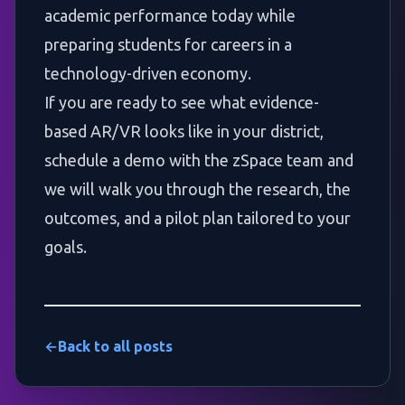
academic performance today while
preparing students for careers in a
technology-driven economy.
If you are ready to see what evidence-
based AR/VR looks like in your district,
schedule a demo with the zSpace team
and
we will walk you through the research, the
outcomes, and a pilot plan tailored to your
goals.
←
Back to all posts