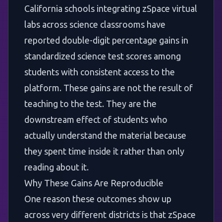
California schools integrating zSpace virtual
labs across science classrooms have
reported double-digit percentage gains in
standardized science test scores among
students with consistent access to the
platform. These gains are not the result of
teaching to the test. They are the
downstream effect of students who
actually understand the material because
they spent time inside it rather than only
reading about it.
Why These Gains Are Reproducible
One reason these outcomes show up
across very different districts is that zSpace