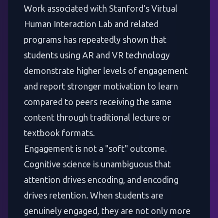
Work associated with Stanford's Virtual
Human Interaction Lab and related
programs has repeatedly shown that
students using AR and VR technology
demonstrate higher levels of engagement
and report stronger motivation to learn
compared to peers receiving the same
content through traditional lecture or
textbook formats.
Engagement is not a "soft" outcome.
Cognitive science is unambiguous that
attention drives encoding, and encoding
drives retention. When students are
genuinely engaged, they are not only more