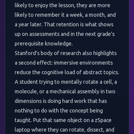
likely to enjoy the lesson, they are more
likely to remember it a week, a month, and
a year later. That retention is what shows
up on assessments and in the next grade's
prerequisite knowledge.
Stanford's body of research also highlights
a second effect: immersive environments
reduce the cognitive load of abstract topics.
A student trying to mentally rotate a cell, a
molecule, or a mechanical assembly in two
dimensions is doing hard work that has
nothing to do with the concept being
taught. Put that same object on a zSpace
laptop where they can rotate, dissect, and