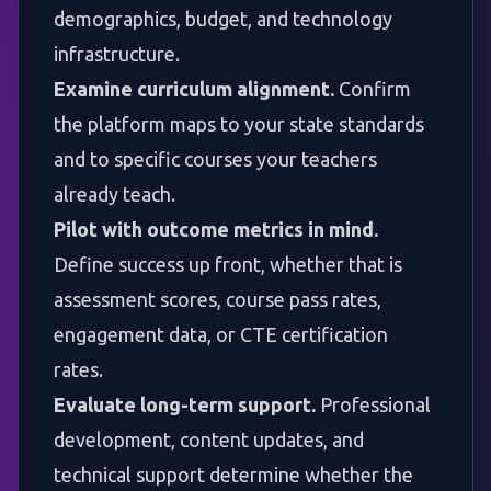
demographics, budget, and technology
infrastructure.
Examine curriculum alignment.
Confirm
the platform maps to your state standards
and to specific courses your teachers
already teach.
Pilot with outcome metrics in mind.
Define success up front, whether that is
assessment scores, course pass rates,
engagement data, or CTE certification
rates.
Evaluate long-term support.
Professional
development, content updates, and
technical support determine whether the