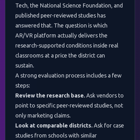
Tech, the National Science Foundation, and
published peer-reviewed studies has
answered that. The question is which
AR/VR platform actually delivers the
research-supported conditions inside real
classrooms at a price the district can
sustain.
A strong evaluation process includes a few
steps:
Review the research base.
Ask vendors to
point to specific peer-reviewed studies, not
only marketing claims.
Look at comparable districts.
Ask for case
studies from schools with similar