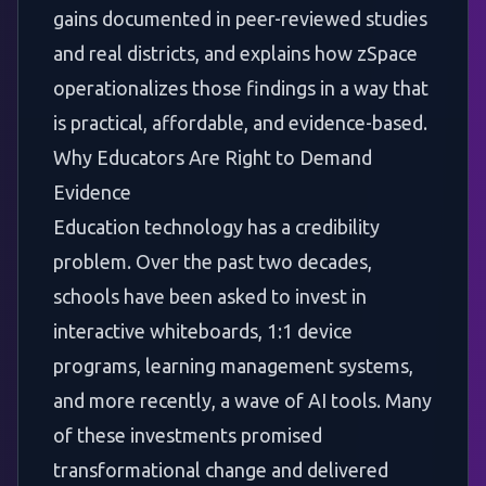
gains documented in peer-reviewed studies
and real districts, and explains how zSpace
operationalizes those findings in a way that
is practical, affordable, and evidence-based.
Why Educators Are Right to Demand
Evidence
Education technology has a credibility
problem. Over the past two decades,
schools have been asked to invest in
interactive whiteboards, 1:1 device
programs, learning management systems,
and more recently, a wave of AI tools. Many
of these investments promised
transformational change and delivered