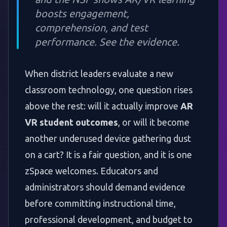
boosts engagement,
comprehension, and test
performance. See the evidence.
When district leaders evaluate a new
classroom technology, one question rises
above the rest: will it actually improve
AR
VR student outcomes
, or will it become
another underused device gathering dust
on a cart? It is a fair question, and it is one
zSpace welcomes. Educators and
administrators should demand evidence
before committing instructional time,
professional development, and budget to