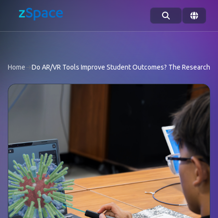
Skip to content
Home
→
Do AR/VR Tools Improve Student Outcomes? The Research