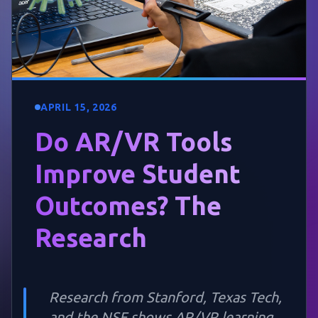
APRIL 15, 2026
Do AR/VR Tools
Improve Student
Outcomes? The
Research
Research from Stanford, Texas Tech,
and the NSF shows AR/VR learning