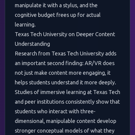
manipulate it with a stylus, and the
cognitive budget frees up for actual
learning.
Texas Tech University on Deeper Content
Understanding
Research from
Texas Tech University
adds
an important second finding: AR/VR does
not just make content more engaging, it
helps students understand it more deeply.
Studies of immersive learning at Texas Tech
and peer institutions consistently show that
students who interact with three-
dimensional, manipulable content develop
stronger conceptual models of what they