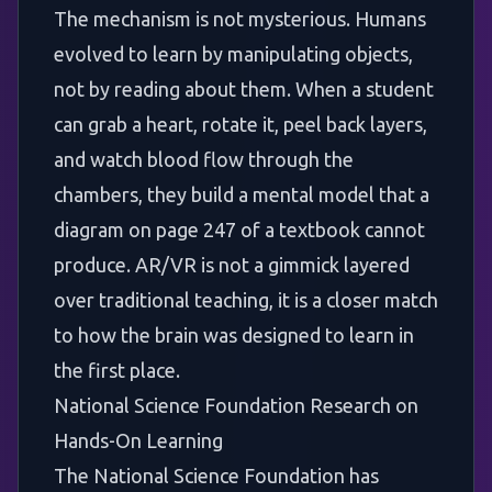
The mechanism is not mysterious. Humans
evolved to learn by manipulating objects,
not by reading about them. When a student
can grab a heart, rotate it, peel back layers,
and watch blood flow through the
chambers, they build a mental model that a
diagram on page 247 of a textbook cannot
produce. AR/VR is not a gimmick layered
over traditional teaching, it is a closer match
to how the brain was designed to learn in
the first place.
National Science Foundation Research on
Hands-On Learning
The
National Science Foundation
has