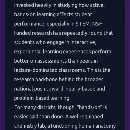
invested heavily in studying how active,
hands-on learning affects student
performance, especially in STEM. NSF-
funded research has repeatedly found that
students who engage in interactive,
experiential learning experiences perform
better on assessments than peers in
lecture-dominated classrooms. This is the
research backbone behind the broader
national push toward inquiry-based and
problem-based learning.
For many districts, though, "hands-on" is
easier said than done. A well-equipped
chemistry lab, a functioning human anatomy