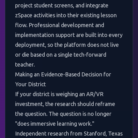
project student screens, and integrate
zSpace activities into their existing lesson
flow. Professional development and
implementation support are built into every
deployment, so the platform does not live
or die based on a single tech-forward
teacher.
Making an Evidence-Based Decision for
Your District
If your district is weighing an AR/VR
investment, the research should reframe
the question. The question is no longer
"does immersive learning work."
Independent research from Stanford, Texas