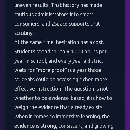
uneven results. That history has made
cautious administrators into smart
consumers, and zSpace supports that
scrutiny.
At the same time, hesitation has a cost.
Students spend roughly 1,000 hours per
year in school, and every year a district
waits for "more proof" is a year those
students could be accessing richer, more
effective instruction. The question is not
whether to be evidence-based, it is how to
weigh the evidence that already exists.
When it comes to immersive learning, the
evidence is strong, consistent, and growing.