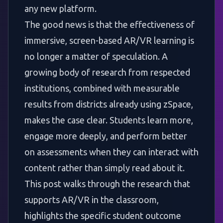
any new platform.
The good news is that the effectiveness of
immersive, screen-based AR/VR learning is
no longer a matter of speculation. A
growing body of research from respected
institutions, combined with measurable
results from districts already using zSpace,
makes the case clear. Students learn more,
engage more deeply, and perform better
on assessments when they can interact with
content rather than simply read about it.
This post walks through the research that
supports AR/VR in the classroom,
highlights the specific student outcome