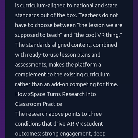
is curriculum-aligned to national and state
standards out of the box. Teachers do not
have to choose between "the lesson we are
supposed to teach" and "the cool VR thing."
The standards-aligned content, combined
with ready-to-use lesson plans and
assessments, makes the platform a
complement to the existing curriculum
rather than an add-on competing for time.
How zSpace Turns Research Into
Classroom Practice
The research above points to three
conditions that drive AR VR student
outcomes: strong engagement, deep