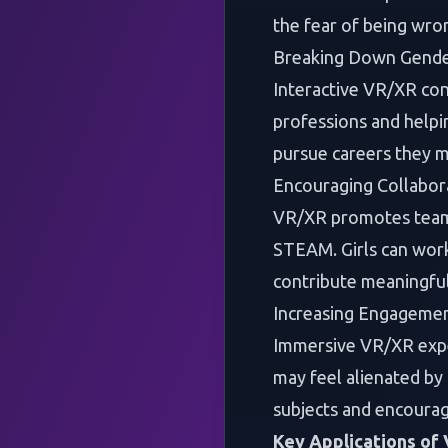
the fear of being wro
Breaking Down Gende
Interactive VR/XR co
professions and helpin
pursue careers they m
Encouraging Collabora
VR/XR promotes teamwo
STEAM. Girls can work 
contribute meaningful
Increasing Engageme
Immersive VR/XR exper
may feel alienated by
subjects and encourag
Key Applications of