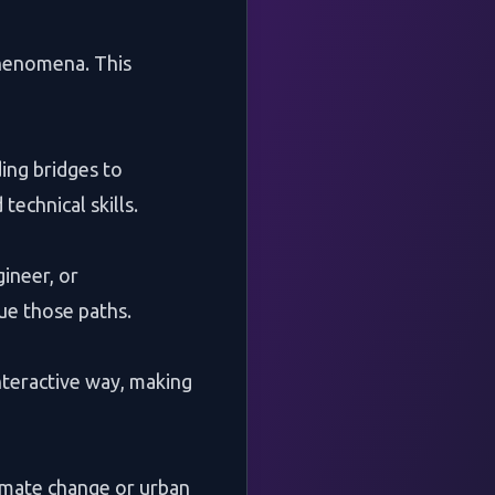
 phenomena. This
ding bridges to
echnical skills.
gineer, or
ue those paths.
nteractive way, making
climate change or urban