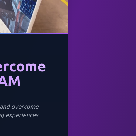
ercome
EAM
e and overcome
g experiences.