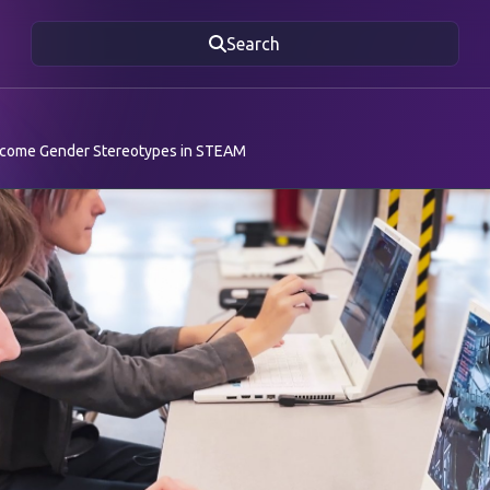
Search
rcome Gender Stereotypes in STEAM