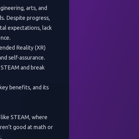
gineering, arts, and
ds. Despite progress,
tal expectations, lack
ence.
tended Reality (XR)
and self-assurance.
in STEAM and break
key benefits, and its
lds like STEAM, where
aren’t good at math or
.