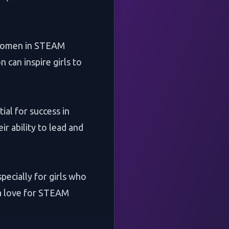
g women in STEAM
 can inspire girls to
al for success in
ir ability to lead and
ecially for girls who
 a love for STEAM