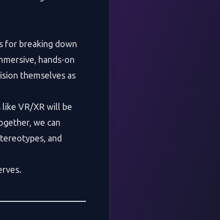
ls for breaking down
immersive, hands-on
nvision themselves as
like VR/XR will be
Together, we can
tereotypes, and
erves.