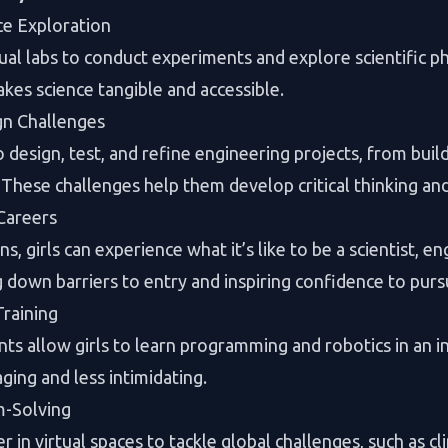
ce Exploration
rtual labs to conduct experiments and explore scientific
es science tangible and accessible.
gn Challenges
 design, test, and refine engineering projects, from buil
hese challenges help them develop critical thinking and t
Careers
, girls can experience what it’s like to be a scientist, en
g down barriers to entry and inspiring confidence to purs
raining
s allow girls to learn programming and robotics in an i
ging and less intimidating.
m-Solving
r in virtual spaces to tackle global challenges, such as 