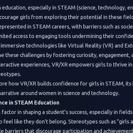
 education, especially in STEAM (science, technology, en
courage girls from exploring their potential in these fiel
epresented in STEAM careers, with barriers such as socie
imited access to engaging tools undermining their confid
 immersive technologies like Virtual Reality (VR) and Ex
me these challenges by fostering curiosity, engagement, 
teractive experiences, VR/XR empowers girls to thrive 
reotypes.
plore how VR/XR builds confidence for girls in STEAM, its 
 narrative around women in science and technology.
nce in STEAM Education
l factor in shaping a student’s success, especially in fie
o feel like they don’t belong. Stereotypes such as "girls 
ble barriers that discourage participation and achievement