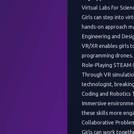
Virtual Labs for Scien
Girls can step into vi
hands-on approach mak
Engineering and Desi
VR/XR enables girls to
programming drones. T
Role-Playing STEAM 
Through VR simulations
technologist, breakin
Coding and Robotics T
Immersive environment
these skills more enga
Collaborative Proble
Girls can work togethe