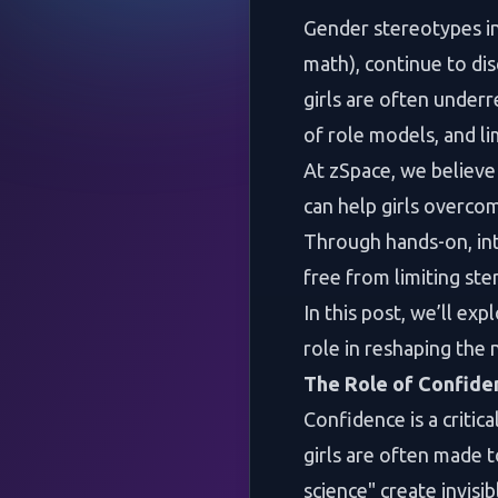
Gender stereotypes in
math), continue to dis
girls are often underr
of role models, and l
At zSpace, we believe
can help girls overco
Through hands-on, in
free from limiting ste
In this post, we’ll ex
role in reshaping the
The Role of Confide
Confidence is a critica
girls are often made t
science" create invisi