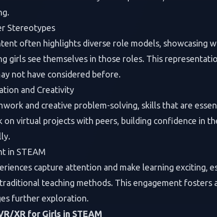
ng.
r Stereotypes
ntent often highlights diverse role models, showcasin
g girls see themselves in those roles. This representation
ay not have considered before.
tion and Creativity
rk and creative problem-solving, skills that are essenti
on virtual projects with peers, building confidence in the
ly.
nt in STEAM
iences capture attention and make learning exciting, esp
 traditional teaching methods. This engagement fosters
es further exploration.
 VR/XR for Girls in STEAM