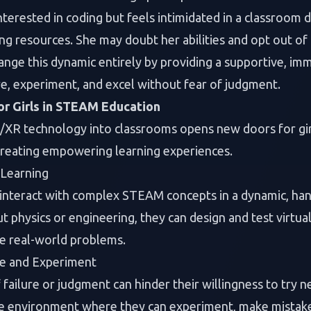
interested in coding but feels intimidated in a classroom
ng resources. She may doubt her abilities and opt out of
ange this dynamic entirely by providing a supportive, i
re, experiment, and excel without fear of judgment.
or Girls in STEAM Education
/XR technology into classrooms opens new doors for gir
creating empowering learning experiences.
Learning
 interact with complex STEAM concepts in a dynamic, han
t physics or engineering, they can design and test virtu
e real-world problems.
re and Experiment
f failure or judgment can hinder their willingness to try
re environment where they can experiment, make mistake