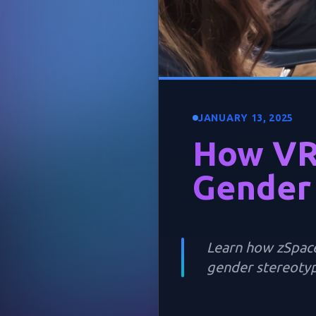
JANUARY 13, 2025
How VR
Gender
Learn how zSpace
gender stereotyp