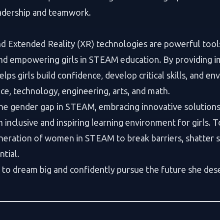
eadership and teamwork.
and Extended Reality (XR) technologies are powerful too
nd empowering girls in STEAM education. By providing 
lps girls build confidence, develop critical skills, and e
nce, technology, engineering, arts, and math.
he gender gap in STEAM, embracing innovative solutions 
an inclusive and inspiring learning environment for girls. 
eration of women in STEAM to break barriers, shatter s
ntial.
rl to dream big and confidently pursue the future she des