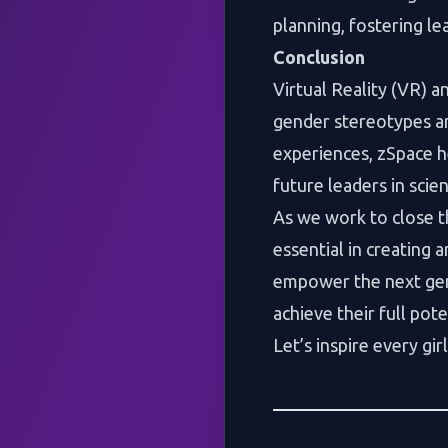
planning, fostering l
Conclusion
Virtual Reality (VR) 
gender stereotypes a
experiences, zSpace he
future leaders in scie
As we work to close t
essential in creating 
empower the next gen
achieve their full pote
Let’s inspire every gi