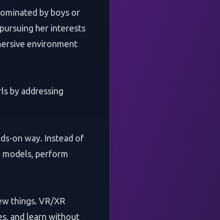
 dominated by boys or
 pursuing her interests
mmersive environment
ls by addressing
ds-on way. Instead of
al models, perform
 new things. VR/XR
s, and learn without