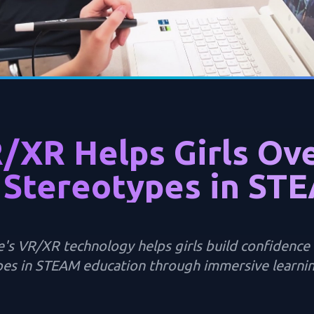
/XR Helps Girls Ov
 Stereotypes in ST
's VR/XR technology helps girls build confidenc
es in STEAM education through immersive learnin