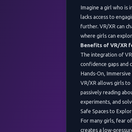
Imagine a girl who is 
lacks access to engagi
further. VR/XR can ch
where girls can explo
Benefits of VR/XR f
The integration of VR
confidence gaps and 
Hands-On, Immersive 
VR/XR allows girls to
passively reading abou
experiments, and solv
Safe Spaces to Explo
For many girls, fear o
creates a low-pressu